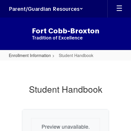
Skip
Parent/Guardian Resources
to
main
content
Fort Cobb-Broxton
Tradition of Excellence
Enrollment Information
Student Handbook
Student
Handbook
Student Handbook
Preview unavailable.