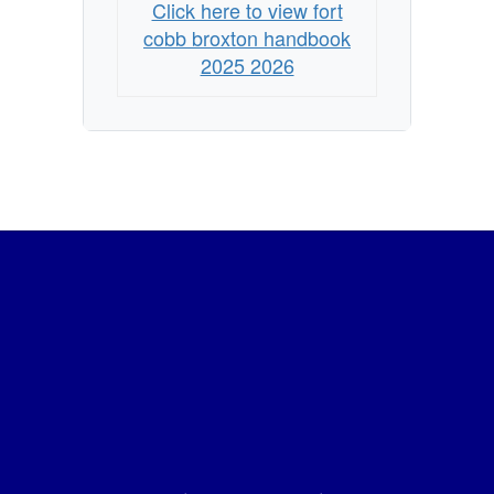
Click here to view fort
cobb broxton handbook
2025 2026