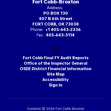
Fort Cobb-Broxton
Address:
PO BOX 130
407 N 6th Street
FORT COBB, OK 73038
Phone:
+1 405-643-2336
Fax:
405-643-3114
Fort Cobb Final FY Audit Reports
Office of the Inspector General
OSDE District Financial Information
Site Map
Accessibility
Sign In
Contents © 2026 Fort Cobb-Broxton