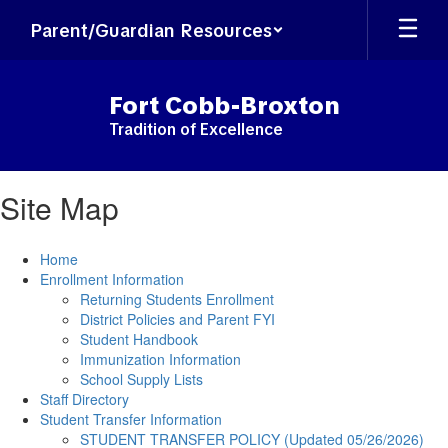
Skip
Parent/Guardian Resources
to
main
content
Fort Cobb-Broxton
Tradition of Excellence
Site Map
Home
Enrollment Information
Returning Students Enrollment
District Policies and Parent FYI
Student Handbook
Immunization Information
School Supply Lists
Staff Directory
Student Transfer Information
STUDENT TRANSFER POLICY (Updated 05/26/2026)