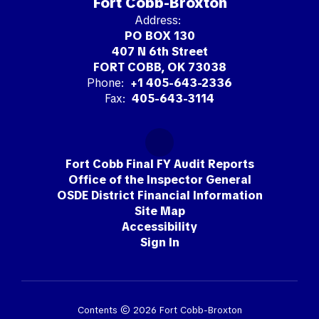
Fort Cobb-Broxton
Address:
PO BOX 130
407 N 6th Street
FORT COBB, OK 73038
Phone:
+1 405-643-2336
Fax:
405-643-3114
Fort Cobb Final FY Audit Reports
Office of the Inspector General
OSDE District Financial Information
Site Map
Accessibility
Sign In
Contents © 2026 Fort Cobb-Broxton