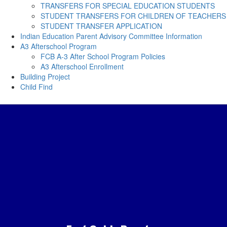
TRANSFERS FOR SPECIAL EDUCATION STUDENTS
STUDENT TRANSFERS FOR CHILDREN OF TEACHERS
STUDENT TRANSFER APPLICATION
Indian Education Parent Advisory Committee Information
A3 Afterschool Program
FCB A-3 After School Program Policies
A3 Afterschool Enrollment
Building Project
Child Find